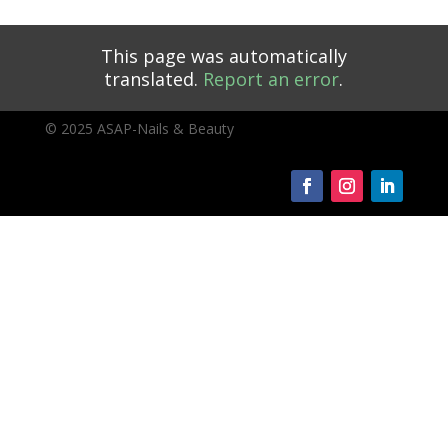
This page was automatically
translated.
Report an error
.
© 2025 ASAP-Nails & Beauty