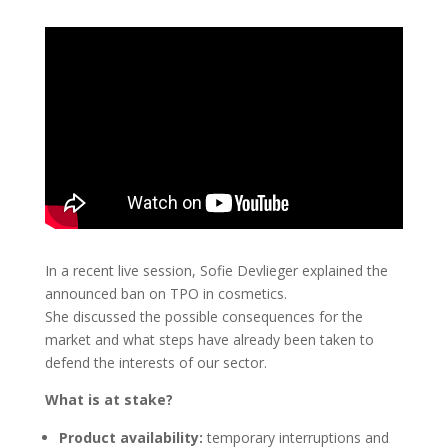
In a recent live session, Sofie Devlieger explained the
announced ban on TPO in cosmetics.
She discussed the possible consequences for the
market and what steps have already been taken to
defend the interests of our sector.
What is at stake?
Product availability:
temporary interruptions and