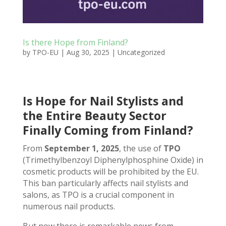
Is there Hope from Finland?
by
TPO-EU
|
Aug 30, 2025
|
Uncategorized
Is Hope for Nail Stylists and
the Entire Beauty Sector
Finally Coming from Finland?
From
September 1, 2025
, the use of
TPO
(Trimethylbenzoyl Diphenylphosphine Oxide) in
cosmetic products will be prohibited by the EU.
This ban particularly affects nail stylists and
salons, as TPO is a crucial component in
numerous nail products.