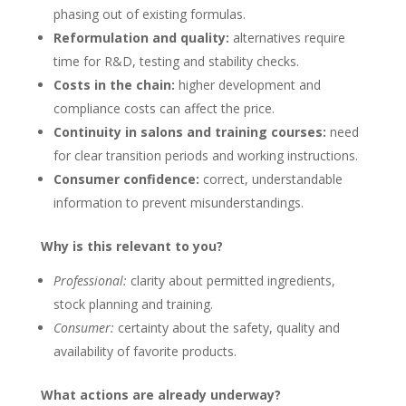
phasing out of existing formulas.
Reformulation and quality:
alternatives require
time for R&D, testing and stability checks.
Costs in the chain:
higher development and
compliance costs can affect the price.
Continuity in salons and training courses:
need
for clear transition periods and working instructions.
Consumer confidence:
correct, understandable
information to prevent misunderstandings.
Why is this relevant to you?
Professional:
clarity about permitted ingredients,
stock planning and training.
Consumer:
certainty about the safety, quality and
availability of favorite products.
What actions are already underway?