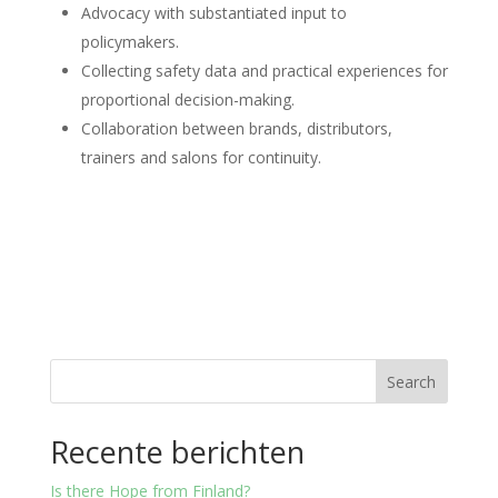
Advocacy with substantiated input to
policymakers.
Collecting safety data and practical experiences for
proportional decision-making.
Collaboration between brands, distributors,
trainers and salons for continuity.
Search
Recente berichten
Is there Hope from Finland?