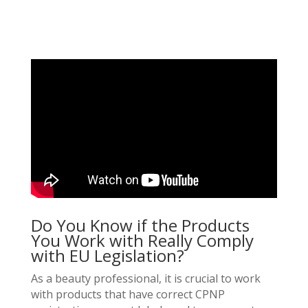
Do You Know if the Products
You Work with Really Comply
with EU Legislation?
As a beauty professional, it is crucial to work
with products that have correct CPNP