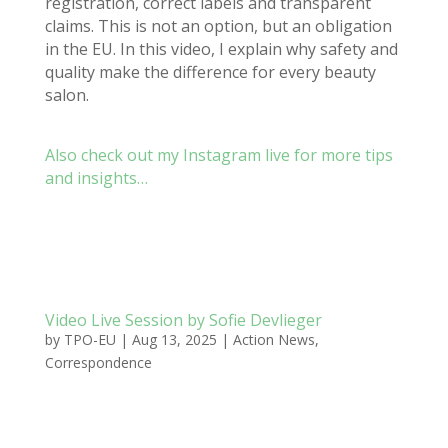
registration, correct labels and transparent
claims. This is not an option, but an obligation
in the EU.
In this video, I explain why s
afety and
quality make the difference for every beauty
salon.
Also check out my Instagram live for more tips
and insights…
Video Live Session by Sofie Devlieger
by
TPO-EU
|
Aug 13, 2025
|
Action News
,
Correspondence