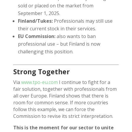
sold or placed on the market from
September 1, 2025.
Finland/Tukes:
Professionals may still use
their current stock in their services.
EU Commission:
also wants to ban
professional use – but Finland is now
challenging this position.
Strong Together
Via
www.tpo-eu.com
I continue to fight for a
fair solution, together with professionals from
all over Europe. Finland shows that there is
room for common sense. If more countries
follow this example, we can force the
Commission to revise its strict interpretation.
This is the moment for our sector to unite