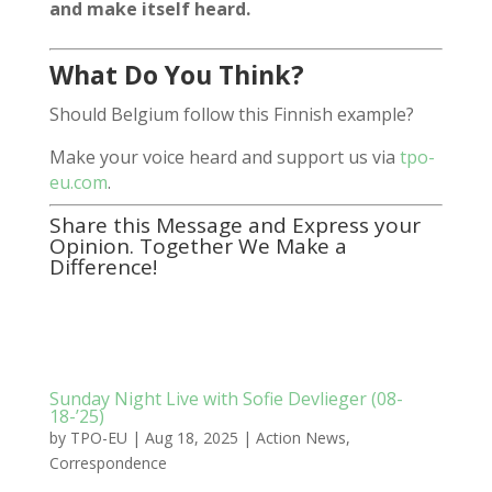
and make itself heard.
What Do You Think?
Should Belgium follow this Finnish example?
Make your voice heard and support us via
tpo-
eu.com
.
Share this Message and Express your
Opinion. Together We Make a
Difference!
Sunday Night Live with Sofie Devlieger (08-
18-’25)
by
TPO-EU
|
Aug 18, 2025
|
Action News
,
Correspondence