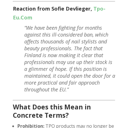
Reaction from Sofie Devlieger,
Tpo-
Eu.Com
“We have been fighting for months
against this ill-considered ban, which
affects thousands of nail stylists and
beauty professionals. The fact that
Finland is now making it clear that
professionals may use up their stock is
a glimmer of hope. If this position is
maintained, it could open the door for a
more practical and fair approach
throughout the EU.”
What Does this Mean in
Concrete Terms?
Prohibition:
TPO products may no longer be