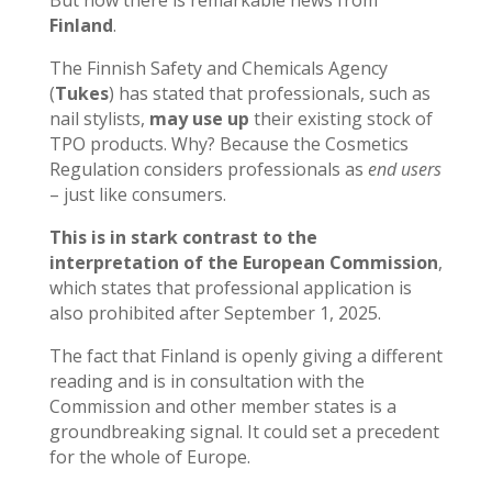
But now there is remarkable news from
Finland
.
The Finnish Safety and Chemicals Agency
(
Tukes
) has stated that professionals, such as
nail stylists,
may use up
their existing stock of
TPO products. Why? Because the Cosmetics
Regulation considers professionals as
end users
– just like consumers.
This is in stark contrast to the
interpretation of the European Commission
,
which states that professional application is
also prohibited after September 1, 2025.
The fact that Finland is openly giving a different
reading and is in consultation with the
Commission and other member states is a
groundbreaking signal. It could set a precedent
for the whole of Europe.