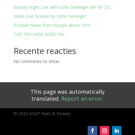
Sunday Night Live with Sofie Devlieger (08-18-’25)
Video Live Session by Sofie Devlieger
Positive News from Europe about TPO!
THE TPO SAGA GOES ON…
Recente reacties
No comments to show.
This page was automatically
translated.
Report an error
.
© 2025 ASAP-Nails & Beauty