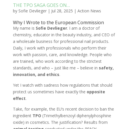
THE TPO SAGA GOES ON…
by
Sofie Devlieger
|
Jul 28, 2025
|
Action News
Why I Wrote to the European Commission
My name is
Sofie Devlieger
. I am a doctor of
chemistry, educator in the beauty industry, and CEO of
a wholesale business for professional nail products.
Daily, I work with professionals who perform their
work with passion, care, and knowledge. People who
are trained, who work according to the strictest
standards, and who – just like me – believe in
safety,
innovation, and ethics
.
Yet I watch with sadness how regulations that should
protect us sometimes have exactly the
opposite
effect
.
Take, for example, the EU’s recent decision to ban the
ingredient
TPO
(Trimethylbenzoyl diphenylphosphine
oxide) in cosmetics. The justification? Results from
animal testing
conducted under the
REACH