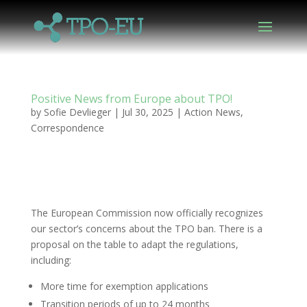
Positive News from Europe about TPO!
by
Sofie Devlieger
|
Jul 30, 2025
|
Action News
,
Correspondence
The European Commission now officially recognizes
our sector’s concerns about the TPO ban. There is a
proposal on the table to adapt the regulations,
including:
More time for exemption applications
Transition periods of up to 24 months