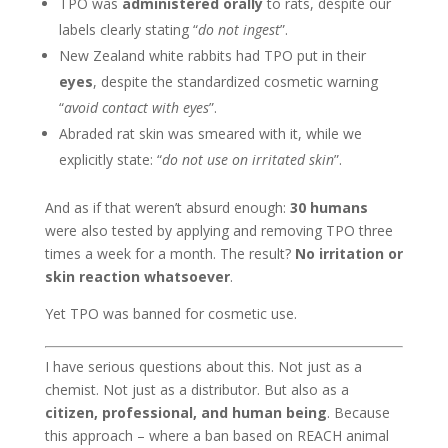
TPO was
administered orally
to rats, despite our
labels clearly stating “
do not ingest
”.
New Zealand white rabbits had TPO put in their
eyes
, despite the standardized cosmetic warning
“
avoid contact with eyes
”.
Abraded rat skin was smeared with it, while we
explicitly state: “
do not use on irritated skin
”.
And as if that weren’t absurd enough:
30 humans
were also tested by applying and removing TPO three
times a week for a month. The result?
No irritation or
skin reaction whatsoever
.
Yet TPO was banned for cosmetic use.
I have serious questions about this. Not just as a
chemist. Not just as a distributor. But also as a
citizen, professional, and human being
. Because
this approach – where a ban based on REACH animal