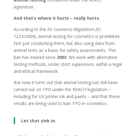
legislation
.
And that’s where it hurts – really hurts.
According to the
EU Cosmetics Regulation (EC
1223/2009)
, animal testing for cosmetics is prohibited.
Not just conducting them, but also using data from
animal tests as a basis for safety assessments. This
ban has existed since
2003
. We work with alternative
testing methods, under strict supervision, within a legal
and ethical framework.
But now it turns out that animal testing has still been
carried out on TPO under the REACH legislation –
including for UV printer ink and paints – and that these
results are being used to ban TPO in cosmetics.
Let that sink in.