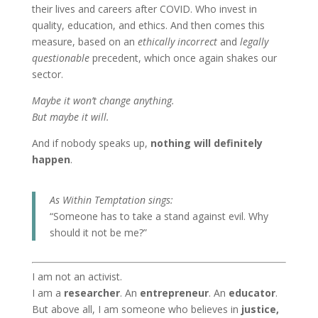
their lives and careers after COVID. Who invest in
quality, education, and ethics. And then comes this
measure, based on an
ethically incorrect
and
legally
questionable
precedent, which once again shakes our
sector.
Maybe it won’t change anything.
But maybe it will.
And if nobody speaks up,
nothing will definitely
happen
.
As Within Temptation sings:
“Someone has to take a stand against evil. Why
should it not be me?”
I am not an activist.
I am a
researcher
. An
entrepreneur
. An
educator
.
But above all, I am someone who believes in
justice,