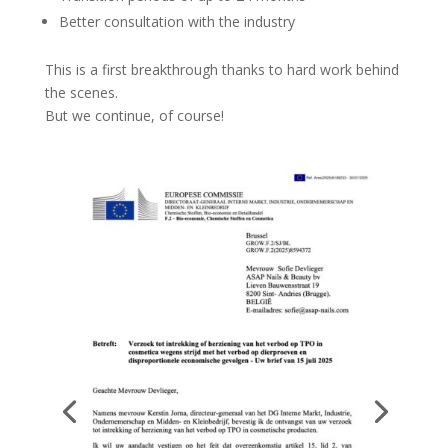
Better consultation with the industry
This is a first breakthrough thanks to hard work behind
the scenes.
But we continue, of course!