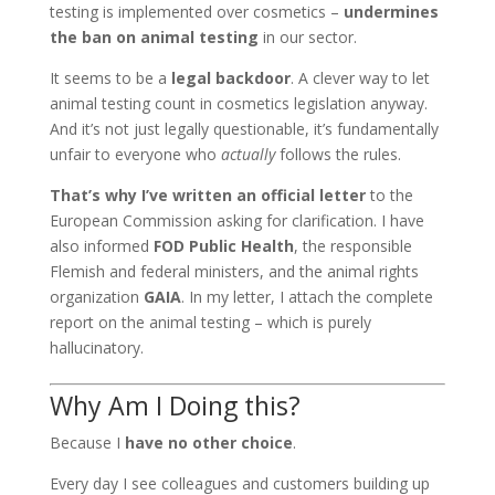
testing is implemented over cosmetics –
undermines
the ban on animal testing
in our sector.
It seems to be a
legal backdoor
. A clever way to let
animal testing count in cosmetics legislation anyway.
And it’s not just legally questionable, it’s fundamentally
unfair to everyone who
actually
follows the rules.
That’s why I’ve written an official letter
to the
European Commission asking for clarification. I have
also informed
FOD Public Health
, the responsible
Flemish and federal ministers, and the animal rights
organization
GAIA
. In my letter, I attach the complete
report on the animal testing – which is purely
hallucinatory.
Why Am I Doing this?
Because I
have no other choice
.
Every day I see colleagues and customers building up