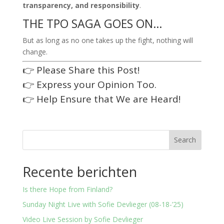
transparency, and responsibility
.
THE TPO SAGA GOES ON…
But as long as no one takes up the fight, nothing will
change.
👉 Please Share this Post!
👉 Express your Opinion Too.
👉 Help Ensure that We are Heard!
Search
Recente berichten
Is there Hope from Finland?
Sunday Night Live with Sofie Devlieger (08-18-’25)
Video Live Session by Sofie Devlieger