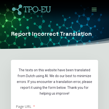
Report Incorrect Translation
The texts on this website have been translated
from Dutch using AI. We do our best to minimize
errors. If you encounter a translation error, please
report it using the form below. Thank you for
helping us improve!
Page URL