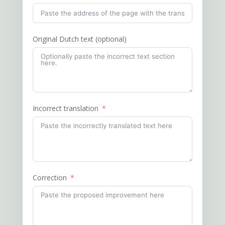
Original Dutch text (optional)
Incorrect translation
Correction